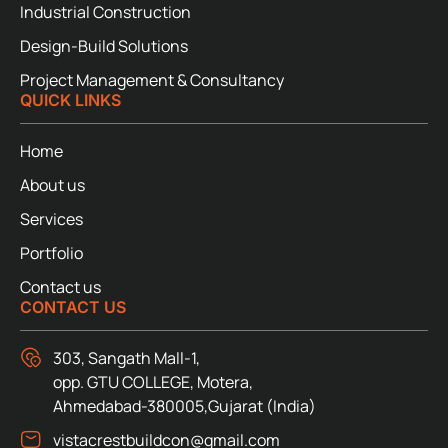
Industrial Construction
Design-Build Solutions
Project Management & Consultancy
QUICK LINKS
Home
About us
Services
Portfolio
Contact us
CONTACT US
303, Sangath Mall-1,
opp. GTU COLLEGE, Motera,
Ahmedabad-380005,Gujarat (India)
vistacrestbuildcon@gmail.com