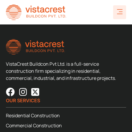
VistaCrest Buildcon Pvt Ltd. is a full-service
construction firm specializing in residential,
commercial, industrial, and infrastructure projects.
OUR SERVICES
Residential Construction
Commercial Construction